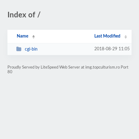
Index of /
Name
Last Modified
2018-08-29 11:05
cgi-bin
Proudly Served by LiteSpeed Web Server at img.topculturism.ro Port
80